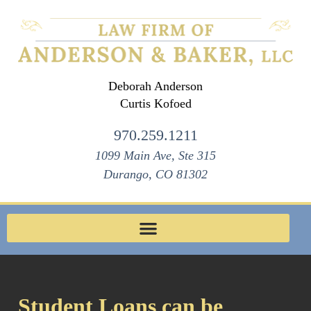
Deborah Anderson
Curtis Kofoed
970.259.1211
1099 Main Ave, Ste 315
Durango, CO 81302
Student Loans can be