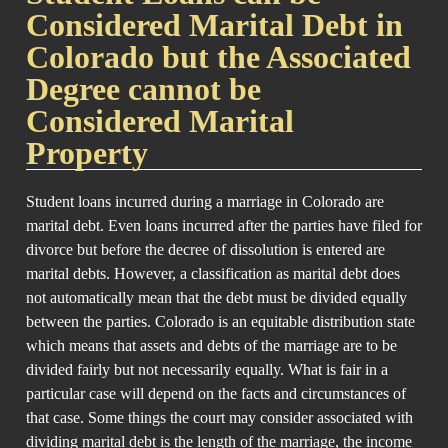
Considered Marital Debt in
Colorado but the Associated
Degree cannot be
Considered Marital
Property
Student loans incurred during a marriage in Colorado are
marital debt. Even loans incurred after the parties have filed for
divorce but before the decree of dissolution is entered are
marital debts. However, a classification as marital debt does
not automatically mean that the debt must be divided equally
between the parties. Colorado is an equitable distribution state
which means that assets and debts of the marriage are to be
divided fairly but not necessarily equally. What is fair in a
particular case will depend on the facts and circumstances of
that case. Some things the court may consider associated with
dividing marital debt is the length of the marriage, the income