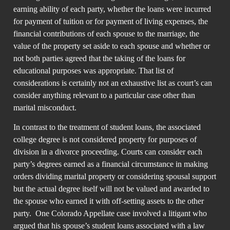
earning ability of each party, whether the loans were incurred
for payment of tuition or for payment of living expenses, the
financial contributions of each spouse to the marriage, the
value of the property set aside to each spouse and whether or
not both parties agreed that the taking of the loans for
educational purposes was appropriate. That list of
considerations is certainly not an exhaustive list as court’s can
consider anything relevant to a particular case other than
marital misconduct.
In contrast to the treatment of student loans, the associated
college degree is not considered property for purposes of
division in a divorce proceeding. Courts can consider each
party’s degrees earned as a financial circumstance in making
orders dividing marital property or considering spousal support
but the actual degree itself will not be valued and awarded to
the spouse who earned it with off-setting assets to the other
party. One Colorado Appellate case involved a litigant who
argued that his spouse’s student loans associated with a law