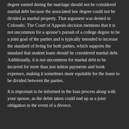
degree earned during the marriage should not be considered
marital debt because the associated law degree could not be
divided as marital property. That argument was denied in
Colorado. The Court of Appeals decision mentions that it is
not uncommon for a spouse’s pursuit of a college degree to be
a joint goal of the parties and is typically intended to increase
the standard of living for both parties, which supports the
standard that student loans should be considered marital debt.
Additionally, it is not uncommon for marital debt to be
incurred for more than just tuition payments and book
expenses, making it sometimes more equitable for the loans to
be divided between the parties.
It is important to be informed in the loan process along with
your spouse, as the debts taken could end up as a joint
obligation in the event of a divorce.