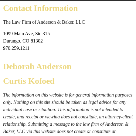
Contact Information
The Law Firm of Anderson & Baker, LLC
1099 Main Ave, Ste 315
Durango, CO 81302
970.259.1211
Deborah Anderson
Curtis Kofoed
The information on this website is for general information purposes
only. Nothing on this site should be taken as legal advice for any
individual case or situation. This information is not intended to
create, and receipt or viewing does not constitute, an attorney-client
relationship. Submitting a message to the law firm of Anderson &
Baker, LLC via this website does not create or constitute an